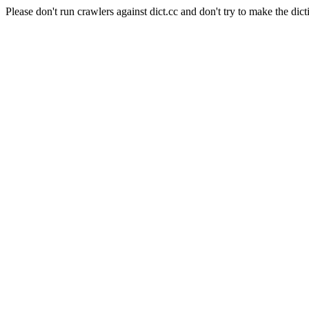
Please don't run crawlers against dict.cc and don't try to make the dict