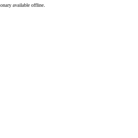
ionary available offline.