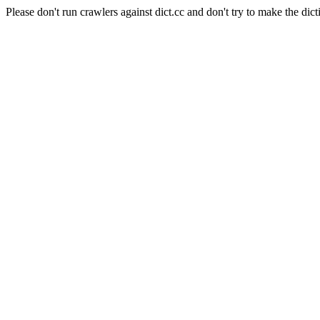
Please don't run crawlers against dict.cc and don't try to make the dict