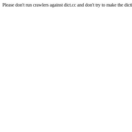
Please don't run crawlers against dict.cc and don't try to make the dict