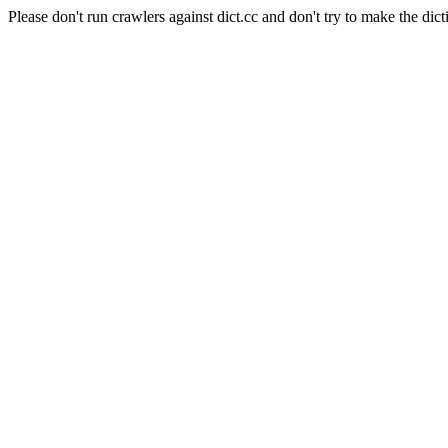
Please don't run crawlers against dict.cc and don't try to make the dict