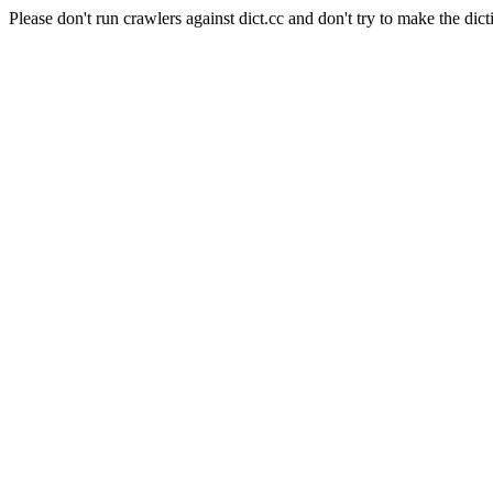
Please don't run crawlers against dict.cc and don't try to make the dict