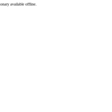
ionary available offline.