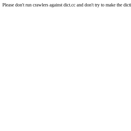
Please don't run crawlers against dict.cc and don't try to make the dict