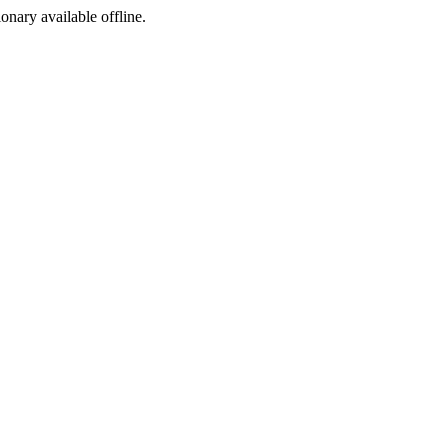
ionary available offline.