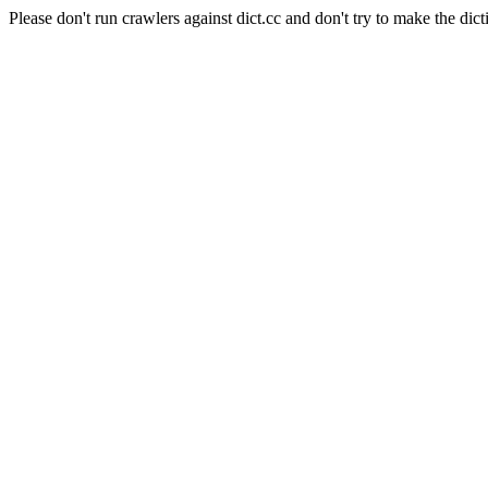
Please don't run crawlers against dict.cc and don't try to make the dict