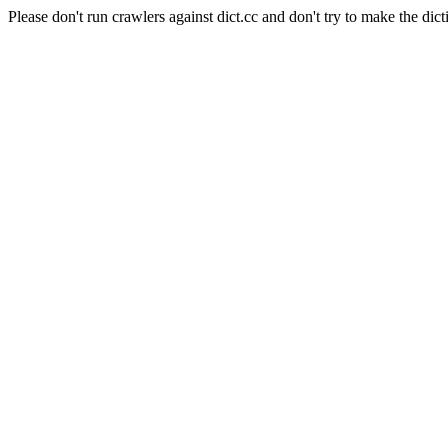
Please don't run crawlers against dict.cc and don't try to make the dict