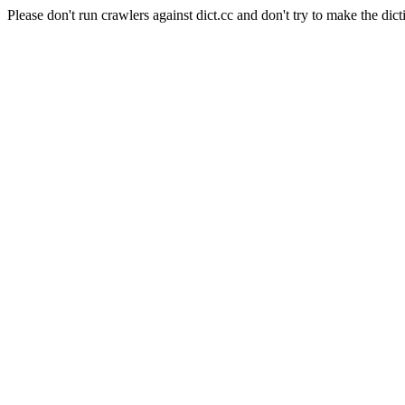
Please don't run crawlers against dict.cc and don't try to make the dict