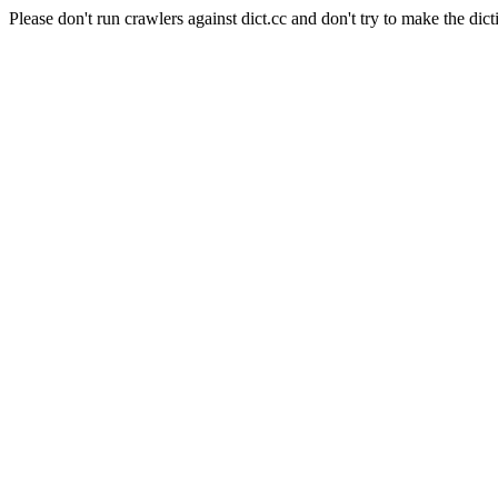
Please don't run crawlers against dict.cc and don't try to make the dict