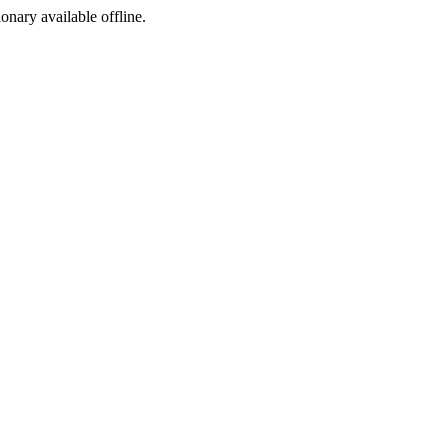
ionary available offline.