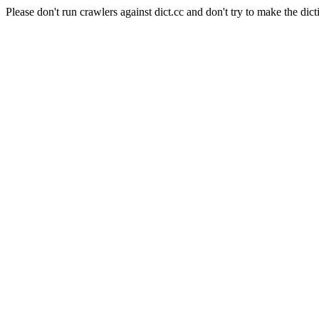
Please don't run crawlers against dict.cc and don't try to make the dict