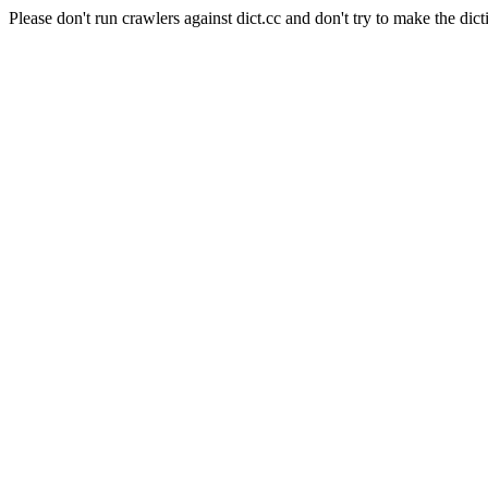
Please don't run crawlers against dict.cc and don't try to make the dict