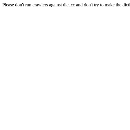
Please don't run crawlers against dict.cc and don't try to make the dict