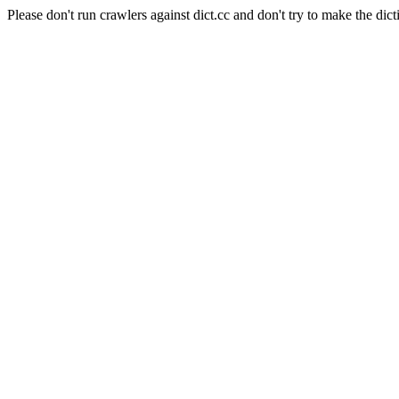
Please don't run crawlers against dict.cc and don't try to make the dict