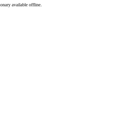
ionary available offline.