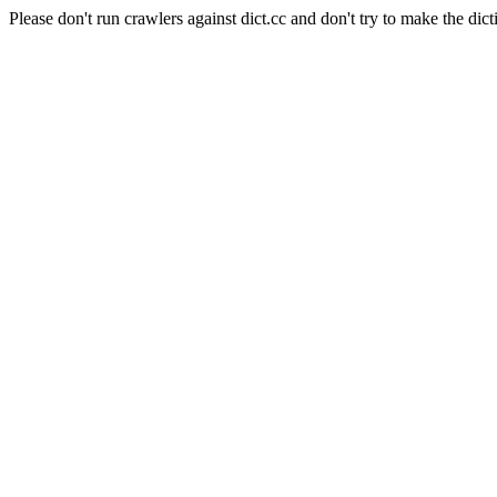
Please don't run crawlers against dict.cc and don't try to make the dict