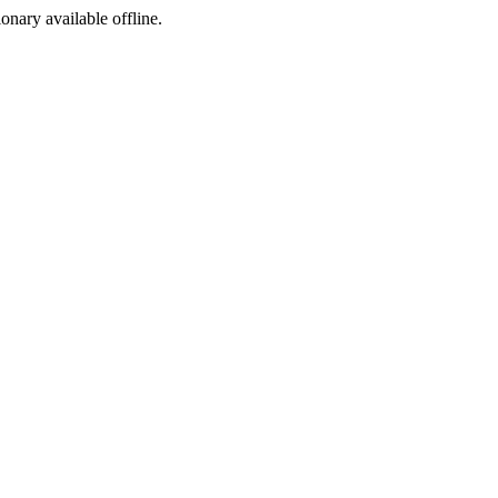
ionary available offline.