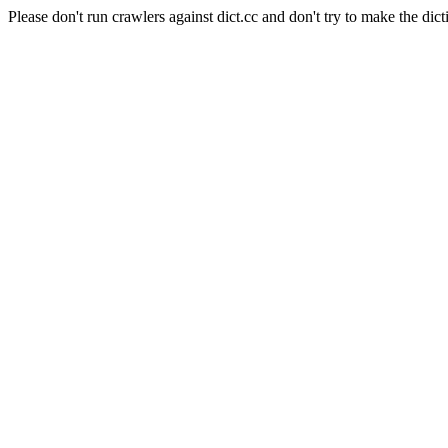
Please don't run crawlers against dict.cc and don't try to make the dict