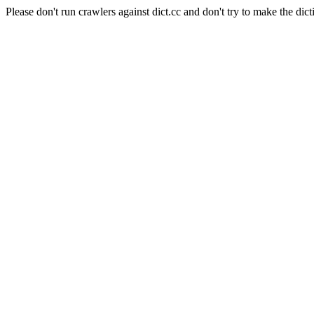
Please don't run crawlers against dict.cc and don't try to make the dict