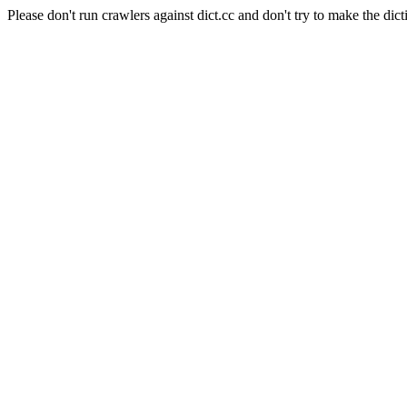
Please don't run crawlers against dict.cc and don't try to make the dict