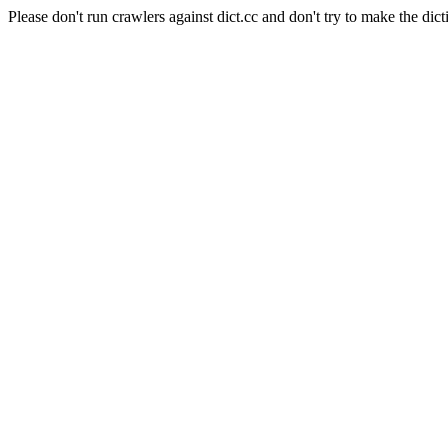
Please don't run crawlers against dict.cc and don't try to make the dict