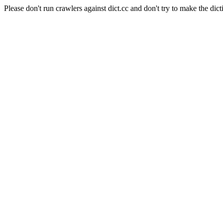
Please don't run crawlers against dict.cc and don't try to make the dict