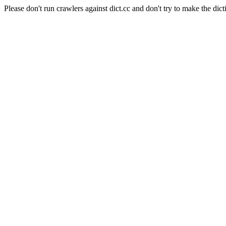
Please don't run crawlers against dict.cc and don't try to make the dict