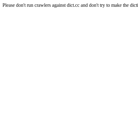
Please don't run crawlers against dict.cc and don't try to make the dict