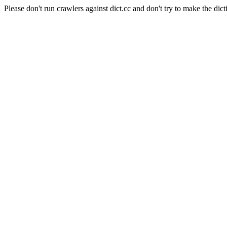
Please don't run crawlers against dict.cc and don't try to make the dict