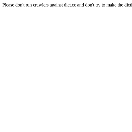
Please don't run crawlers against dict.cc and don't try to make the dict