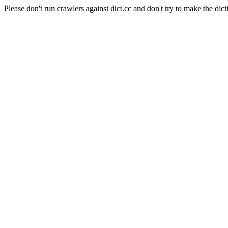
Please don't run crawlers against dict.cc and don't try to make the dict