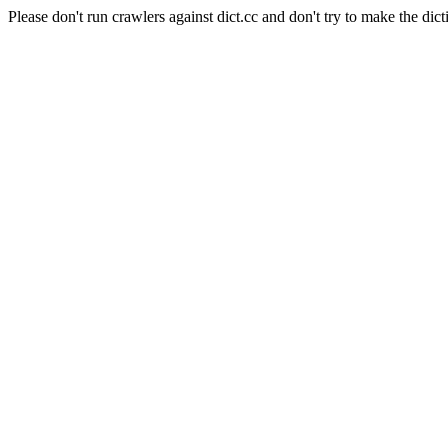
Please don't run crawlers against dict.cc and don't try to make the dict