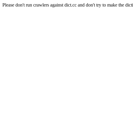
Please don't run crawlers against dict.cc and don't try to make the dict