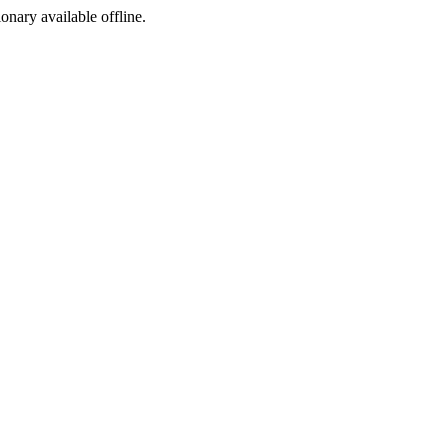
ionary available offline.