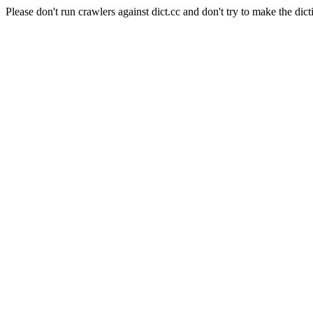
Please don't run crawlers against dict.cc and don't try to make the dict