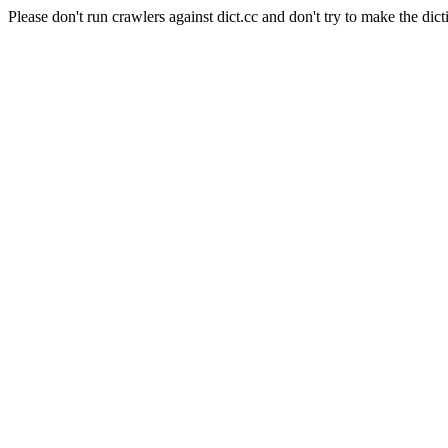
Please don't run crawlers against dict.cc and don't try to make the dict