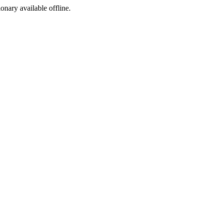
ionary available offline.