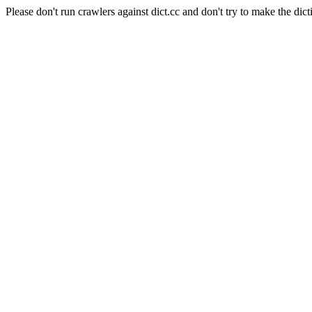
Please don't run crawlers against dict.cc and don't try to make the dict