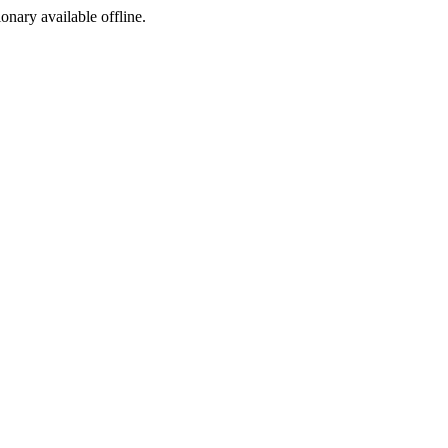
ionary available offline.