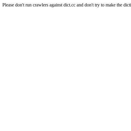
Please don't run crawlers against dict.cc and don't try to make the dict