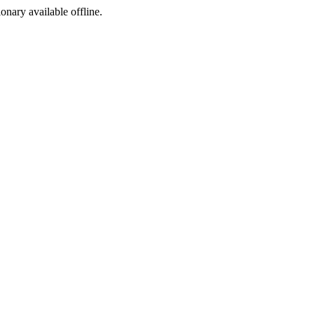
ionary available offline.