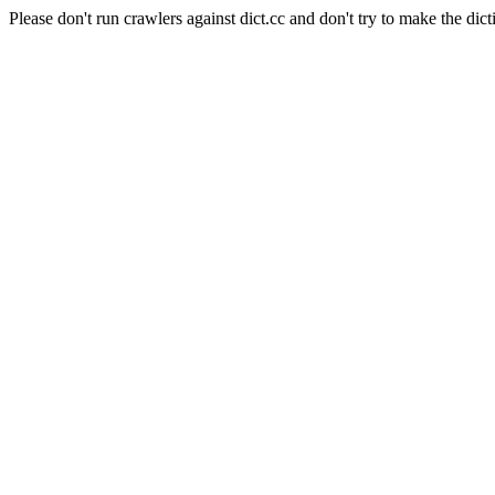
Please don't run crawlers against dict.cc and don't try to make the dict