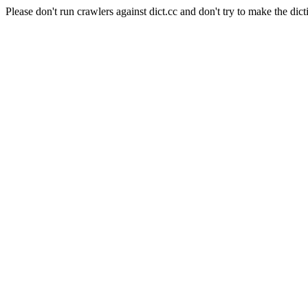
Please don't run crawlers against dict.cc and don't try to make the dict