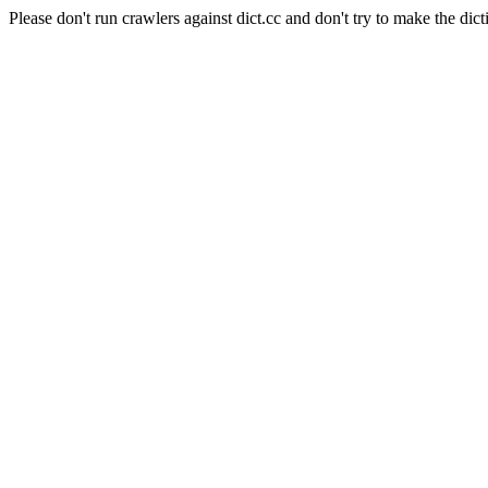
Please don't run crawlers against dict.cc and don't try to make the dict