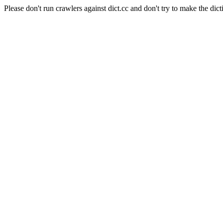
Please don't run crawlers against dict.cc and don't try to make the dict