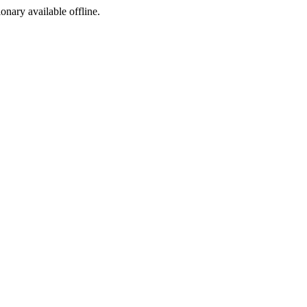
ionary available offline.