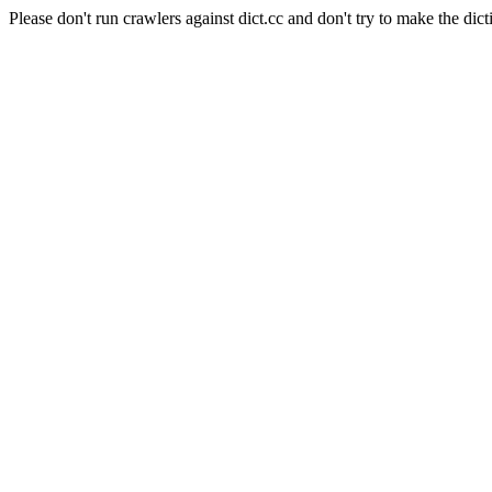
Please don't run crawlers against dict.cc and don't try to make the dict