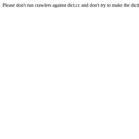
Please don't run crawlers against dict.cc and don't try to make the dict