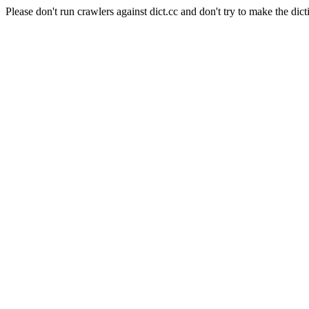
Please don't run crawlers against dict.cc and don't try to make the dict