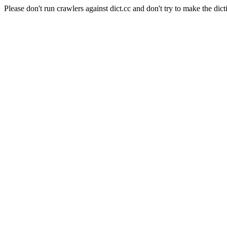
Please don't run crawlers against dict.cc and don't try to make the dict