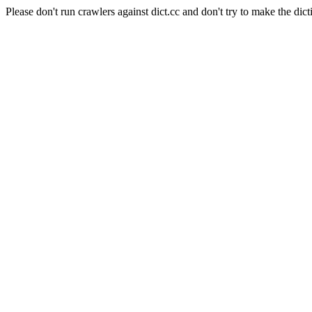
Please don't run crawlers against dict.cc and don't try to make the dict