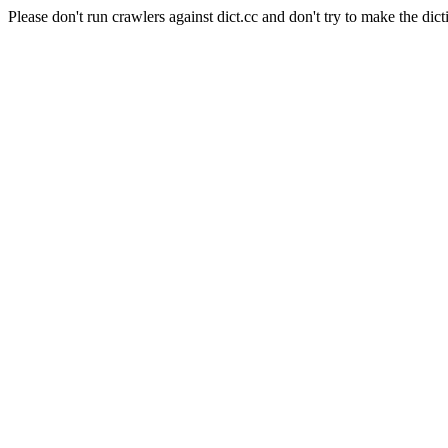
Please don't run crawlers against dict.cc and don't try to make the dict