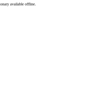
ionary available offline.