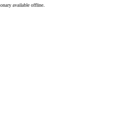
ionary available offline.