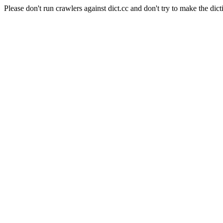
Please don't run crawlers against dict.cc and don't try to make the dict