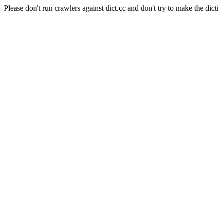
Please don't run crawlers against dict.cc and don't try to make the dict