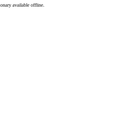
ionary available offline.