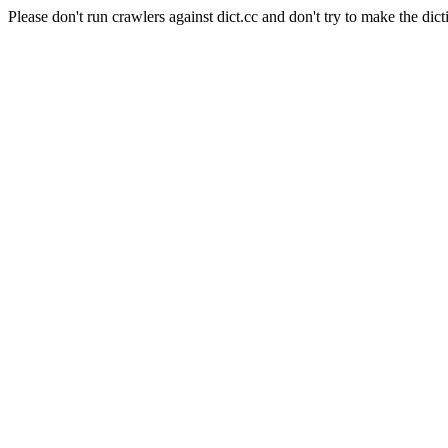
Please don't run crawlers against dict.cc and don't try to make the dict