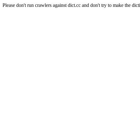
Please don't run crawlers against dict.cc and don't try to make the dict