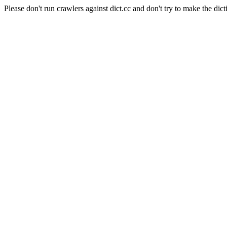
Please don't run crawlers against dict.cc and don't try to make the dict