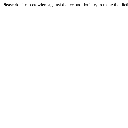
Please don't run crawlers against dict.cc and don't try to make the dict