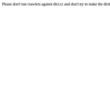
Please don't run crawlers against dict.cc and don't try to make the dict