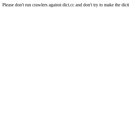
Please don't run crawlers against dict.cc and don't try to make the dict