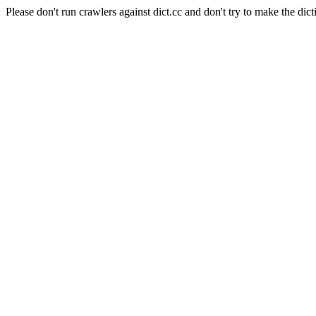
Please don't run crawlers against dict.cc and don't try to make the dict